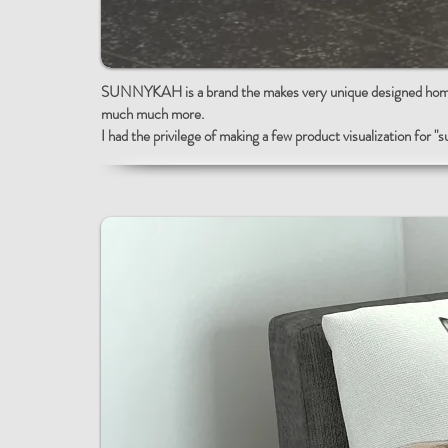
SUNNYKAH is a brand the makes very unique designed home d
much much more.
I had the privilege of making a few
product visualization for "