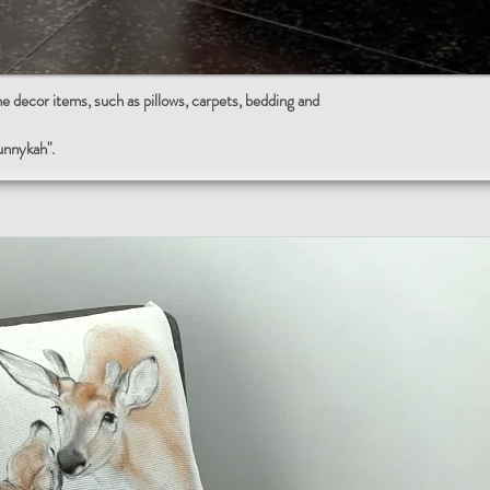
ecor items, such as pillows, carpets, bedding and
sunnykah".