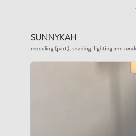
SUNNYKAH
modeling (part), shading, lighting and rend