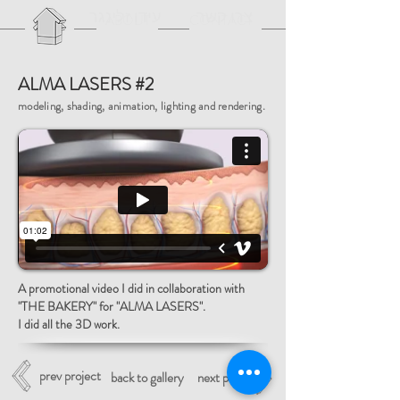
עידן זלינגר
צרו קשר
ABOUT
CONTACT
ALMA LASERS #2
modeling, shading, animation, lighting and rendering.
A promotional video I did in collaboration with
"THE BAKERY" for "ALMA LASERS".
I did all the 3D work.
prev project
back to gallery
next project